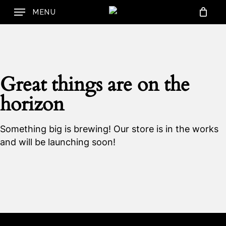
Skip
MENU
to
Cart
Close
Cart
main
content
Great things are on the
horizon
Something big is brewing! Our store is in the works
and will be launching soon!
No products in the
cart.