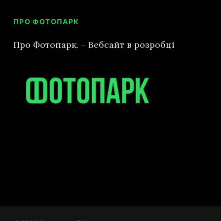
ПРО ФОТОПАРК
GO TO SHOP
Про Фотопарк. – Вебсайт в розробці
Subtotal:
0
€